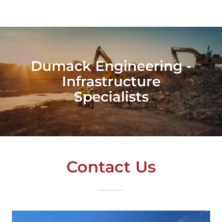
Dumack Engineering -
Infrastructure
Specialists
Contact Us