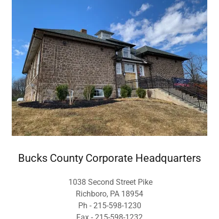
Bucks County Corporate Headquarters
1038 Second Street Pike
Richboro, PA 18954
Ph - 215-598-1230
Fax - 215-598-1232