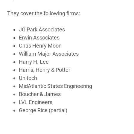
They cover the following firms:
JG Park Associates
Erwin Associates
Chas Henry Moon
William Major Associates
Harry H. Lee
Harris, Henry & Potter
Unitech
MidAtlantic States Engineering
Boucher & James
LVL Engineers
George Rice (partial)