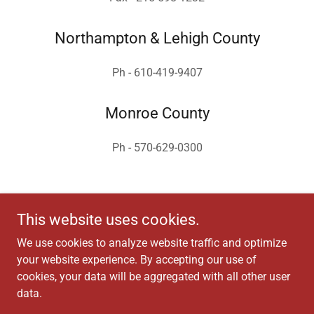
Northampton & Lehigh County
Ph - 610-419-9407
Monroe County
Ph - 570-629-0300
This website uses cookies.
We use cookies to analyze website traffic and optimize
your website experience. By accepting our use of
Copyright © 2025 Dumack Engineering - All Rights Reserved.
cookies, your data will be aggregated with all other user
data.
Powered by