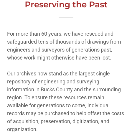
Preserving the Past
For more than 60 years, we have rescued and
safeguarded tens of thousands of drawings from
engineers and surveyors of generations past,
whose work might otherwise have been lost.
Our archives now stand as the largest single
repository of engineering and surveying
information in Bucks County and the surrounding
region. To ensure these resources remain
available for generations to come, individual
records may be purchased to help offset the costs
of acquisition, preservation, digitization, and
organization.