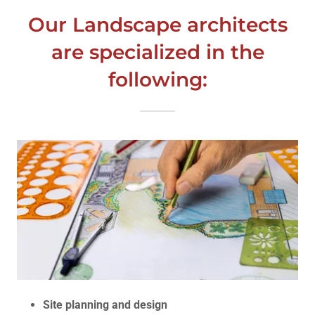
Our Landscape architects
are specialized in the
following:
Site planning and design