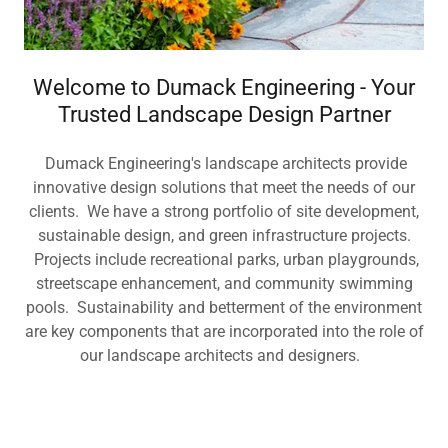
Welcome to Dumack Engineering - Your
Trusted Landscape Design Partner
Dumack Engineering's landscape architects provide
innovative design solutions that meet the needs of our
clients. We have a strong portfolio of site development,
sustainable design, and green infrastructure projects.
Projects include recreational parks, urban playgrounds,
streetscape enhancement, and community swimming
pools. Sustainability and betterment of the environment
are key components that are incorporated into the role of
our landscape architects and designers.